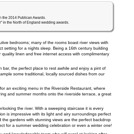
in the 2014 Publican Awards.
ar” in the North of England wedding awards.
utive bedrooms; many of the rooms boast river views with
ct setting for a nights sleep. Being a 16th century building
er quality linen and free internet access with complimentary
n bar, the perfect place to rest awhile and enjoy a pint of
sample some traditional, locally sourced dishes from our
for an exciting menu in the Riverside Restaurant, where
pring and summer months onto the riverside terrace, a great
looking the river. With a sweeping staircase it is every
 is impressive with its light and airy surroundings perfect
d the gardens with stunning views are the perfect backdrop
ect for a summer wedding celebration or even a winter one!