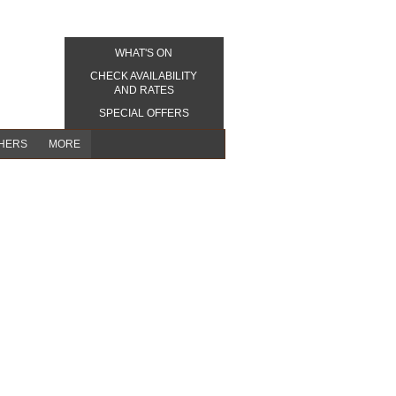
WHAT'S ON
CHECK AVAILABILITY
AND RATES
SPECIAL OFFERS
CHERS
MORE