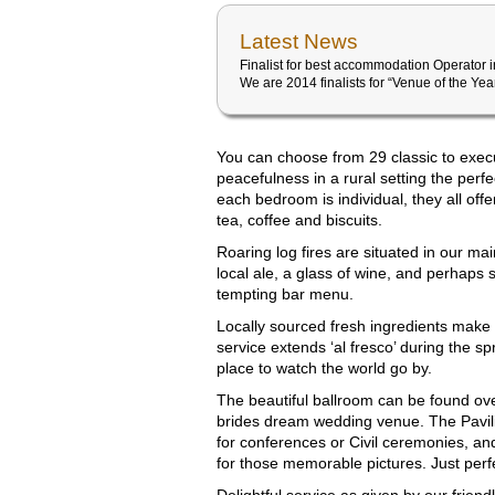
Latest News
Finalist for best accommodation Operator 
We are 2014 finalists for “Venue of the Ye
You can choose from 29 classic to exec
peacefulness in a rural setting the perfe
each bedroom is individual, they all off
tea, coffee and biscuits.
Roaring log fires are situated in our mai
local ale, a glass of wine, and perhaps 
tempting bar menu.
Locally sourced fresh ingredients make 
service extends ‘al fresco’ during the s
place to watch the world go by.
The beautiful ballroom can be found over
brides dream wedding venue. The Pavilion
for conferences or Civil ceremonies, an
for those memorable pictures. Just perf