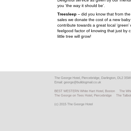
Delightful service as given by our frien
you ‘the way it should be’.
Treesleep
– did you know that from the
sales we donate the cost of a new baby t
contribute towards a great local ‘green’
feelgood factor of knowing that just by 
little tree will grow!
The George Hotel, Piercebridge, Darlington, DL2 3SW
Email:
george@bulldogmail.co.uk
BEST WESTERN White Hart Hotel, Boston
The Whi
The George on Tees Hotel, Piercebridge
The Talbot
(c) 2015 The George Hotel