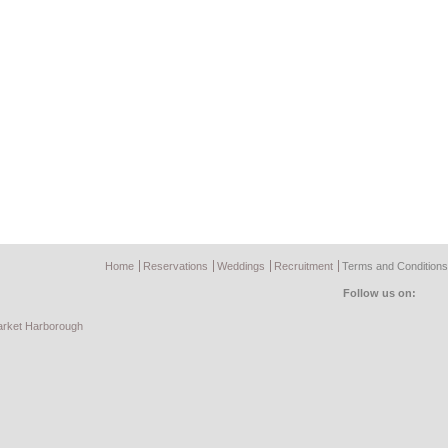
Home
Reservations
Weddings
Recruitment
Terms and Conditions
Follow us on:
rket Harborough