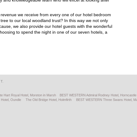
dly and knowledgeable team who will excel at looking after
 revenue we receive from every one of our hotel bedroom
ree to our local woodland trust? In this way we not only
 cause, we also provide our hotel guests with the wonderful
choosing to spend the night in one of our seven hotels, a
 T.
te Hart Royal Hotel, Moreton in Marsh
BEST WESTERN Admiral Rodney Hotel, Horncastle
 Hotel, Oundle
The Old Bridge Hotel, Holmfirth
BEST WESTERN Three Swans Hotel, Ma