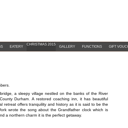
CHRISTMAS 2015
GS
EATERY
GALLERY
FUNCTIONS
GIFT VOU
mbers.
bridge, a sleepy village nestled on the banks of the River
County Durham. A restored coaching inn, it has beautiful
 retreat offers tranquility and history as it is said to be the
Work wrote the song about the Grandfather clock which is
 and a northern charm it is the perfect getaway.