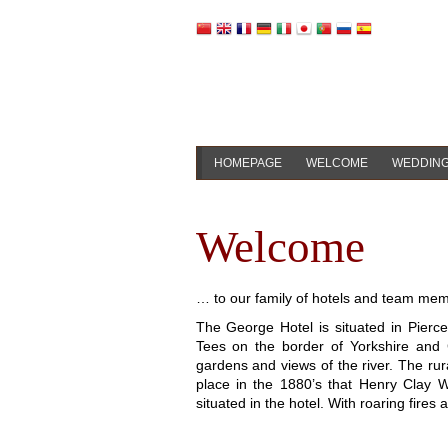
HOMEPAGE
WELCOME
WEDDIN
Welcome
… to our family of hotels and team me
The George Hotel is situated in Pierce
Tees on the border of Yorkshire and 
gardens and views of the river. The rural
place in the 1880’s that Henry Clay 
situated in the hotel. With roaring fires