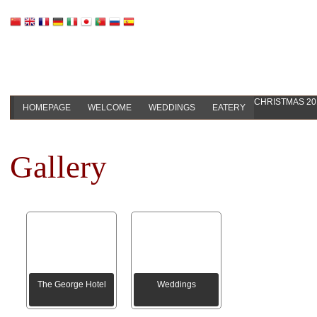
CHRISTMAS 20
HOMEPAGE
WELCOME
WEDDINGS
EATERY
Gallery
The George Hotel
Weddings