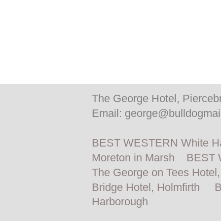
The George Hotel, Pierceb
Email:
george@bulldogmail
BEST WESTERN White Hart
Moreton in Marsh
BEST W
The George on Tees Hotel,
Bridge Hotel, Holmfirth
B
Harborough