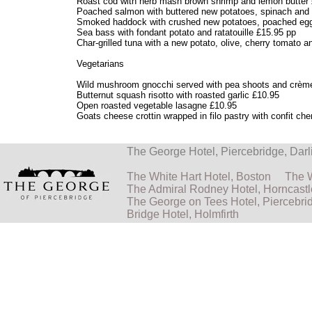
Roast cod with herb mash brown shrimp and lemon butter
Poached salmon with buttered new potatoes, spinach and 
Smoked haddock with crushed new potatoes, poached egg
Sea bass with fondant potato and ratatouille £15.95 pp
Char-grilled tuna with a new potato, olive, cherry tomato 
Vegetarians
Wild mushroom gnocchi served with pea shoots and crème
Butternut squash risotto with roasted garlic £10.95
Open roasted vegetable lasagne £10.95
Goats cheese crottin wrapped in filo pastry with confit ch
The George Hotel, Piercebridge, Da
The White Hart Hotel, Boston
The W
The Admiral Rodney Hotel, Horncastl
The George on Tees Hotel, Piercebri
Bridge Hotel, Holmfirth