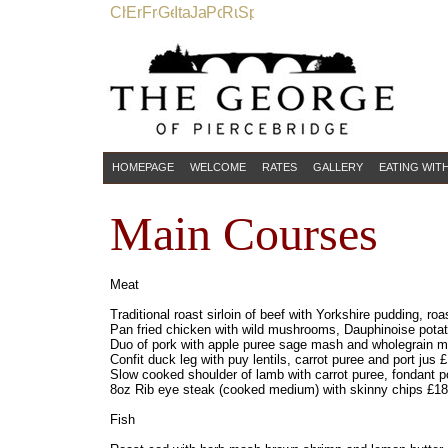
HOMEPAGE
WELCOME
RATES
GALLERY
EATING WIT
Main Courses
Meat
Traditional roast sirloin of beef with Yorkshire pudding, r
Pan fried chicken with wild mushrooms, Dauphinoise potat
Duo of pork with apple puree sage mash and wholegrain 
Confit duck leg with puy lentils, carrot puree and port jus 
Slow cooked shoulder of lamb with carrot puree, fondant 
8oz Rib eye steak (cooked medium) with skinny chips £18
Fish